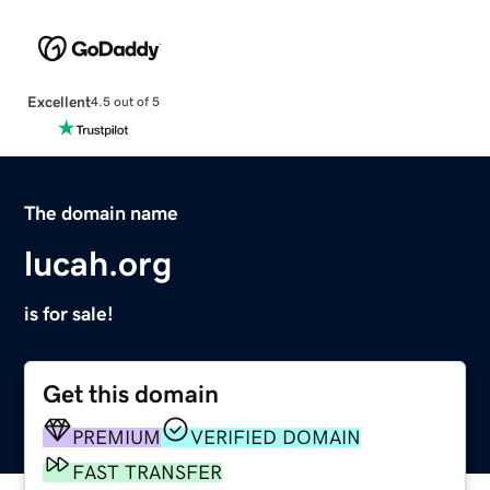
Excellent
4.5 out of 5
The domain name
lucah.org
is for sale!
Get this domain
PREMIUM
VERIFIED DOMAIN
FAST TRANSFER