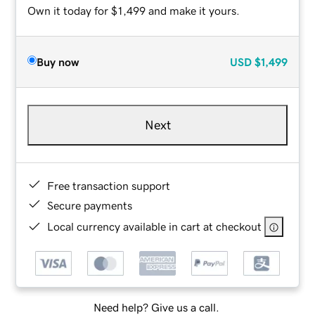
Own it today for $1,499 and make it yours.
Buy now
USD
$1,499
Next
Free transaction support
Secure payments
Local currency available in cart at checkout
Need help? Give us a call.