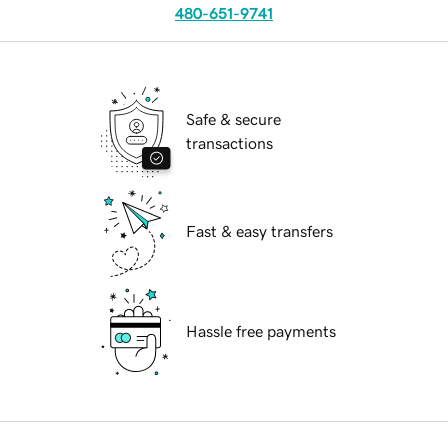
480-651-9741
Safe & secure
transactions
Fast & easy transfers
Hassle free payments